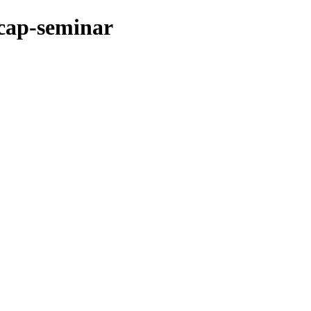
ncap-seminar