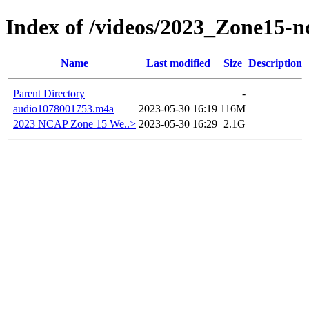
Index of /videos/2023_Zone15-
Name
Last modified
Size
Description
Parent Directory
-
audio1078001753.m4a
2023-05-30 16:19
116M
2023 NCAP Zone 15 We..>
2023-05-30 16:29
2.1G